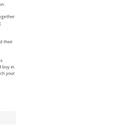
on.
together
g
d their
is
 buy in.
tch your