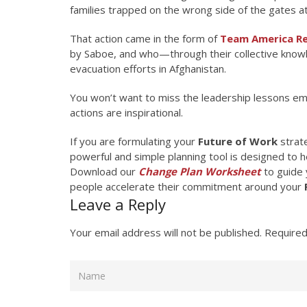
families trapped on the wrong side of the gates at
That action came in the form of
Team America Re
by Saboe, and who—through their collective kno
evacuation efforts in Afghanistan.
You won’t want to miss the leadership lessons emb
actions are inspirational.
If you are formulating your
Future of Work
strate
powerful and simple planning tool is designed to he
Download our
Change Plan Worksheet
to guide 
people accelerate their commitment around your
Leave a Reply
Your email address will not be published.
Required