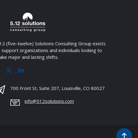
12 (five-twelve) Solutions Consulting Group exists
 support organizations and individuals looking to
ke major and lasting shifts.
700 Front St, Suite 207, Louisville, CO 80027
info@512solutions.com