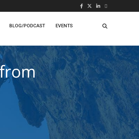
BLOG/PODCAST
EVENTS
 from