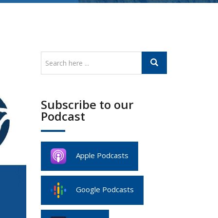
Subscribe to our
Podcast
Apple Podcasts
Google Podcasts