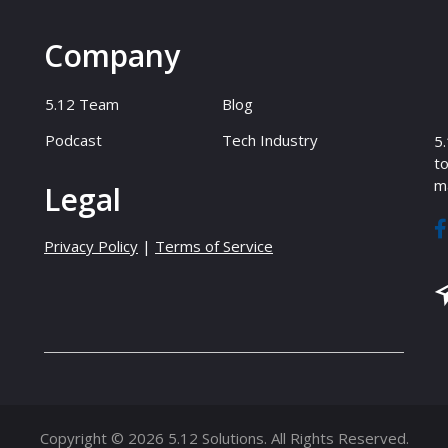
Company
5.12 Team
Blog
Podcast
Tech Industry
5.
to
ma
Legal
Privacy Policy
|
Terms of Service
Copyright © 2026 5.12 Solutions. All Rights Reserved.