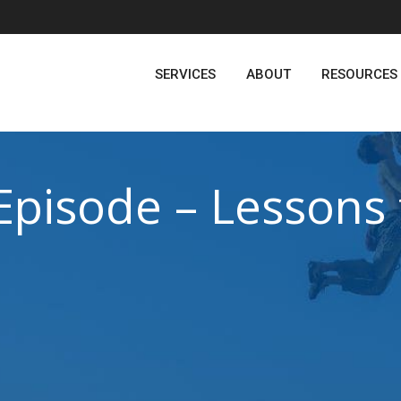
SERVICES
ABOUT
RESOURCES
Episode – Lessons