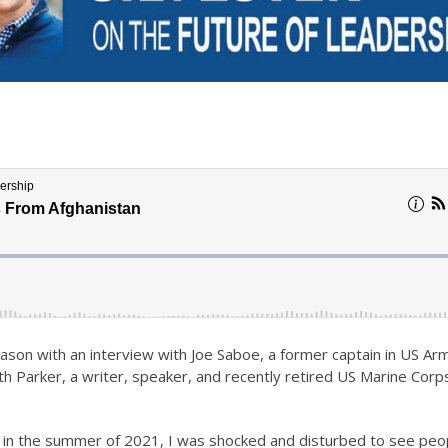
son with an interview with Joe Saboe, a former captain in US Ar
th Parker, a writer, speaker, and recently retired US Marine Corp
 in the summer of 2021, I was shocked and disturbed to see peo