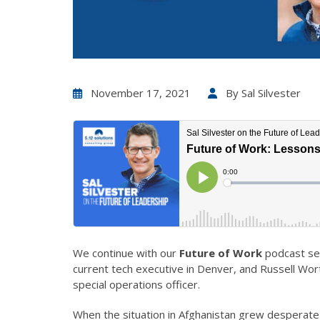
November 17, 2021
By
Sal Silvester
We continue with our
Future of Work
podcast sea
current tech executive in Denver, and Russell Wor
special operations officer.
When the situation in Afghanistan grew desperate