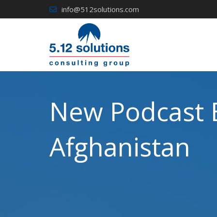
Skip
info@512solutions.com
to
content
New Podcast 
Afghanistan