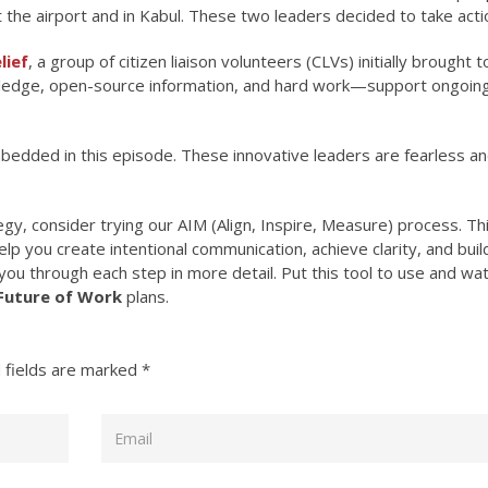
 the airport and in Kabul. These two leaders decided to take acti
lief
, a group of citizen liaison volunteers (CLVs) initially brought 
wledge, open-source information, and hard work—support ongoin
edded in this episode. These innovative leaders are fearless an
gy, consider trying our AIM (Align, Inspire, Measure) process. Th
lp you create intentional communication, achieve clarity, and build
you through each step in more detail. Put this tool to use and wa
Future of Work
plans.
 fields are marked
*