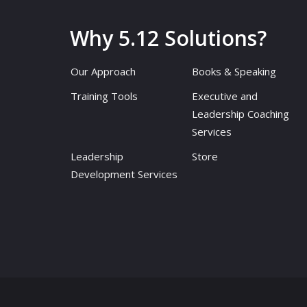
Why 5.12 Solutions?
Our Approach
Books & Speaking
Training Tools
Executive and
Leadership Coaching
Services
Leadership
Store
Development Services