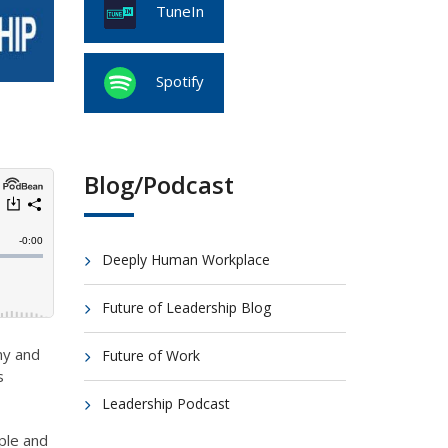
TuneIn
Spotify
Blog/Podcast
Deeply Human Workplace
Future of Leadership Blog
my and
Future of Work
s
Leadership Podcast
ple and