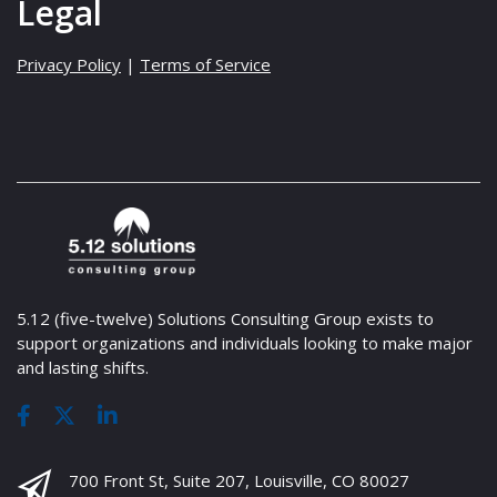
Legal
Privacy Policy
|
Terms of Service
5.12 (five-twelve) Solutions Consulting Group exists to
support organizations and individuals looking to make major
and lasting shifts.
700 Front St, Suite 207, Louisville, CO 80027