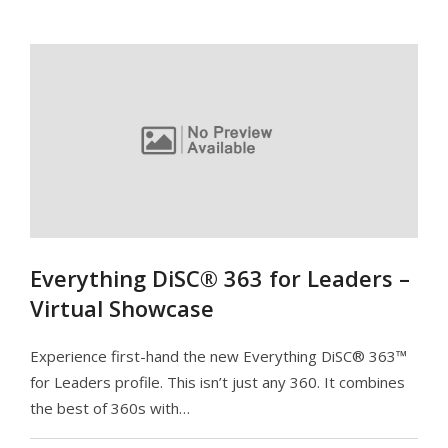
Everything DiSC® 363 for Leaders –
Virtual Showcase
Experience first-hand the new Everything DiSC® 363™
for Leaders profile. This isn’t just any 360. It combines
the best of 360s with…