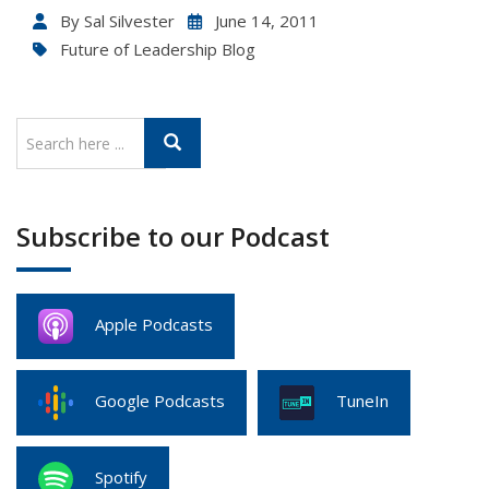
By
Sal Silvester
June 14, 2011
Future of Leadership Blog
Subscribe to our Podcast
Apple Podcasts
Google Podcasts
TuneIn
Spotify