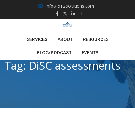
Skip
info@512solutions.com
to
content
SERVICES
ABOUT
RESOURCES
BLOG/PODCAST
EVENTS
Tag:
DiSC assessments