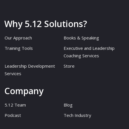
Why 5.12 Solutions?
Our Approach
Books & Speaking
Training Tools
Executive and Leadership
Coaching Services
Leadership Development
Store
Services
Company
5.12 Team
Blog
Podcast
Tech Industry