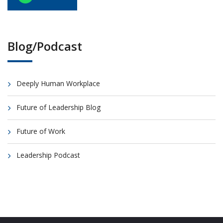
Blog/Podcast
Deeply Human Workplace
Future of Leadership Blog
Future of Work
Leadership Podcast