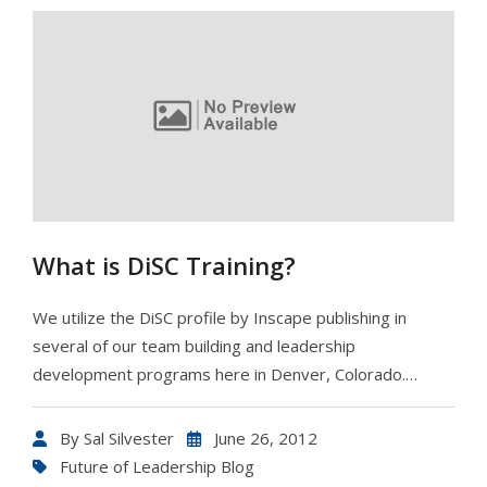
What is DiSC Training?
We utilize the DiSC profile by Inscape publishing in
several of our team building and leadership
development programs here in Denver, Colorado.…
By
Sal Silvester
June 26, 2012
Future of Leadership Blog