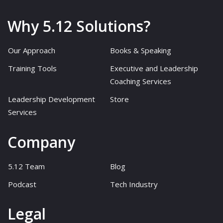
Why 5.12 Solutions?
Our Approach
Books & Speaking
Training Tools
Executive and Leadership
Coaching Services
Leadership Development
Store
Services
Company
5.12 Team
Blog
Podcast
Tech Industry
Legal