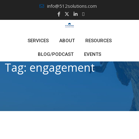
Skip
info@512solutions.com
to
content
SERVICES
ABOUT
RESOURCES
BLOG/PODCAST
EVENTS
Tag:
engagement