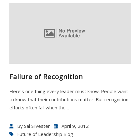
Failure of Recognition
Here’s one thing every leader must know. People want
to know that their contributions matter. But recognition
efforts often fail when the…
By
Sal Silvester
April 9, 2012
Future of Leadership Blog