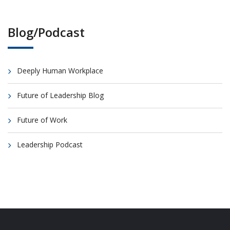
Blog/Podcast
Deeply Human Workplace
Future of Leadership Blog
Future of Work
Leadership Podcast