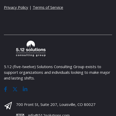
Privacy Policy
|
Terms of Service
5.12 (five-twelve) Solutions Consulting Group exists to
support organizations and individuals looking to make major
and lasting shifts.
700 Front St, Suite 207, Louisville, CO 80027
info@512solutions.com