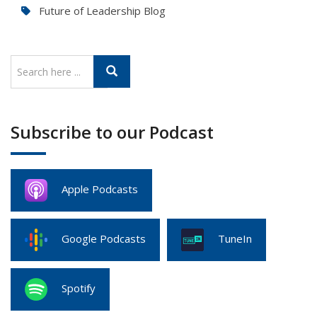
Future of Leadership Blog
Subscribe to our Podcast
Apple Podcasts
Google Podcasts
TuneIn
Spotify