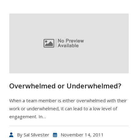
Overwhelmed or Underwhelmed?
When a team member is either overwhelmed with their
work or underwhelmed, it can lead to a low level of
engagement. In…
By
Sal Silvester
November 14, 2011