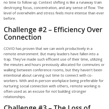
no time to follow up. Context shifting is like a runaway train
destroying focus, concentration, and any sense of flow. The
level of overwhelm and stress feels more intense than ever
before.
Challenge #2 – Efficiency Over
Connection
COVID has proven that we can work productively in a
remote environment. But many leaders have fallen into a
trap. They’ve made such efficient use of their time, utilizing
the minutes and hours previously allocated for commutes or
walking between conference rooms, but they haven’t been
intentional about carving out time to connect with co-
workers. With and in-person workplace being preferable for
nurturing social connection with others, remote working is
often used as an excuse for not building stronger
relationships.
Challenge #3 – The Loss of