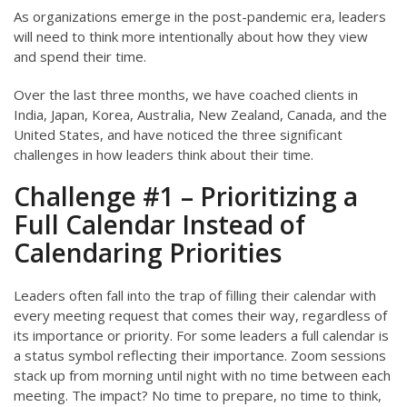
As organizations emerge in the post-pandemic era, leaders
will need to think more intentionally about how they view
and spend their time.
Over the last three months, we have coached clients in
India, Japan, Korea, Australia, New Zealand, Canada, and the
United States, and have noticed the three significant
challenges in how leaders think about their time.
Challenge #1 – Prioritizing a
Full Calendar Instead of
Calendaring Priorities
Leaders often fall into the trap of filling their calendar with
every meeting request that comes their way, regardless of
its importance or priority. For some leaders a full calendar is
a status symbol reflecting their importance. Zoom sessions
stack up from morning until night with no time between each
meeting. The impact? No time to prepare, no time to think,