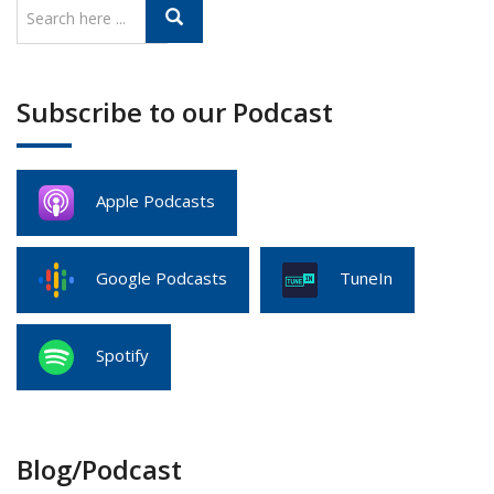
Subscribe to our Podcast
Apple Podcasts
Google Podcasts
TuneIn
Spotify
Blog/Podcast