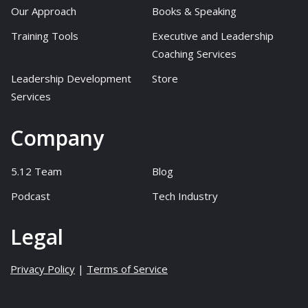
Our Approach
Books & Speaking
Training Tools
Executive and Leadership
Coaching Services
Leadership Development
Store
Services
Company
5.12 Team
Blog
Podcast
Tech Industry
Legal
Privacy Policy
|
Terms of Service