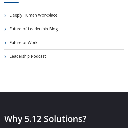
Deeply Human Workplace
Future of Leadership Blog
Future of Work
Leadership Podcast
Why 5.12 Solutions?