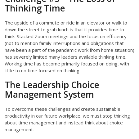
Thinking Time
The upside of a commute or ride in an elevator or walk to
down the street to grab lunch is that it provides time to
think. Stacked Zoom meetings and the focus on efficiency
(not to mention family interruptions and obligations that
have been a part of the pandemic work from home situation)
has severely limited many leaders available thinking time.
Working time has become primarily focused on doing, with
little to no time focused on thinking.
The Leadership Choice
Management System
To overcome these challenges and create sustainable
productivity in our future workplace, we must stop thinking
about time management and instead think about choice
management.