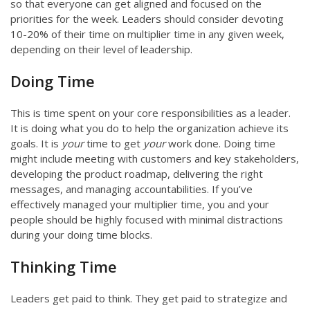
so that everyone can get aligned and focused on the
priorities for the week. Leaders should consider devoting
10-20% of their time on multiplier time in any given week,
depending on their level of leadership.
Doing Time
This is time spent on your core responsibilities as a leader.
It is doing what you do to help the organization achieve its
goals. It is
your
time to get
your
work done. Doing time
might include meeting with customers and key stakeholders,
developing the product roadmap, delivering the right
messages, and managing accountabilities. If you’ve
effectively managed your multiplier time, you and your
people should be highly focused with minimal distractions
during your doing time blocks.
Thinking Time
Leaders get paid to think. They get paid to strategize and