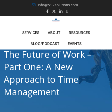
Skip
info@512solutions.com
to
content
SERVICES
ABOUT
RESOURCES
BLOG/PODCAST
EVENTS
The Future of Work –
Part One: A New
Approach to Time
Management