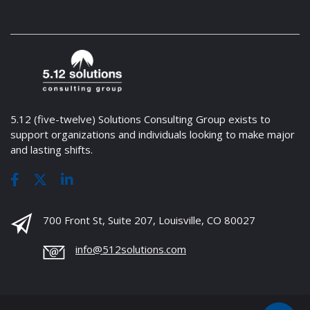
5.12 (five-twelve) Solutions Consulting Group exists to
support organizations and individuals looking to make major
and lasting shifts.
700 Front St, Suite 207, Louisville, CO 80027
info@512solutions.com