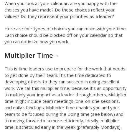
When you look at your calendar, are you happy with the
choices you have made? Do these choices reflect your
values? Do they represent your priorities as a leader?
Here are four types of choices you can make with your time.
Each choice should be blocked off on your calendar so that
you can optimize how you work.
Multiplier Time –
This is time leaders use to prepare for the work that needs
to get done by their team. It’s the time dedicated to
developing others to they can succeed in doing excellent
work. We call this multiplier time, because it’s an opportunity
to multiply your impact as a leader through others. Multiplier
time might include team meetings, one-on-one sessions,
and daily stand-ups. Multiplier time enables you and your
team to be focused during the Doing time (see below) and
to moving forward in a more efficiently. Ideally, multiplier
time is scheduled early in the week (preferably Mondays),