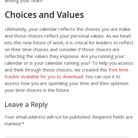
among your team.
Choices and Values
Ultimately, your calendar reflects the choices you are make.
And those choices reflect your personal values. As we head
into this new future of work, it is critical for leaders to reflect
on their time choices and consider if those choices are
reflecting the values they espouse. Are you running your
calendar or is your calendar running you? To help you assess
and think through those choices, we created this
free time
tracker available for you to download
. You can use it to
assess how you are spending your time and then optimize
your time choices in the future.
Leave a Reply
Your email address will not be published.
Required fields are
marked
*