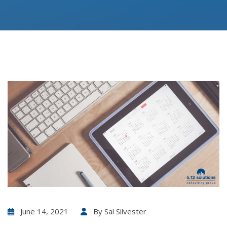
June 14, 2021
By
Sal Silvester