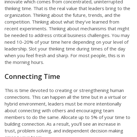
innovate which comes from concentrated, uninterrupted
thinking time. That is the real value that leaders bring to the
organization. Thinking about the future, trends, and the
competition. Thinking about what they’ve learned from
recent experiments. Thinking about mechanisms that might
be needed to address critical business challenges. You may
need 10-20% of your time here depending on your level of
leadership. Slot your thinking time during times of the day
when you feel fresh and sharp. For most people, this is in
the morning hours.
Connecting Time
This is time devoted to creating or strengthening human
connections. This can happen all the time but in a virtual or
hybrid environment, leaders must be more intentionally
about connecting with others and encouraging team
members to do the same. Allocate up to 5% of your time to
building connection. As a result, you’ll see an increase in
trust, problem solving, and independent decision making