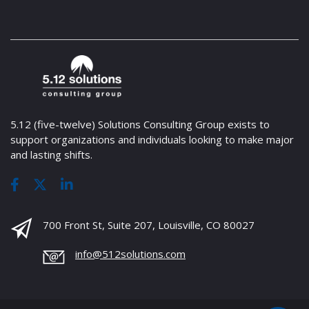
5.12 (five-twelve) Solutions Consulting Group exists to
support organizations and individuals looking to make major
and lasting shifts.
700 Front St, Suite 207, Louisville, CO 80027
info@512solutions.com