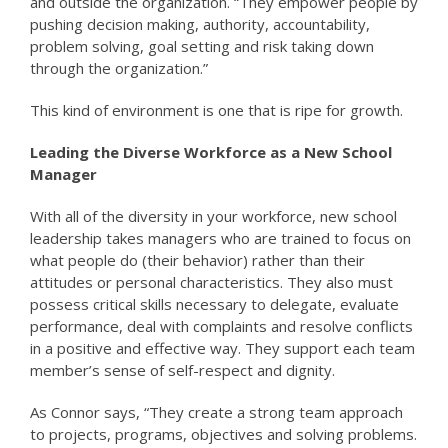
and outside the organization. “They empower people by
pushing decision making, authority, accountability,
problem solving, goal setting and risk taking down
through the organization.”
This kind of environment is one that is ripe for growth.
Leading the Diverse Workforce as a New School
Manager
With all of the diversity in your workforce, new school
leadership takes managers who are trained to focus on
what people do (their behavior) rather than their
attitudes or personal characteristics. They also must
possess critical skills necessary to delegate, evaluate
performance, deal with complaints and resolve conflicts
in a positive and effective way. They support each team
member’s sense of self-respect and dignity.
As Connor says, “They create a strong team approach
to projects, programs, objectives and solving problems.