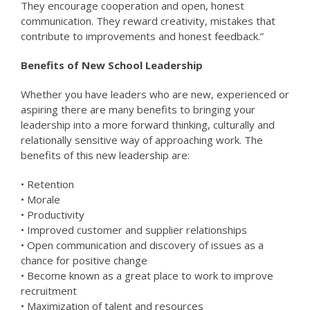
They encourage cooperation and open, honest
communication. They reward creativity, mistakes that
contribute to improvements and honest feedback.”
Benefits of New School Leadership
Whether you have leaders who are new, experienced or
aspiring there are many benefits to bringing your
leadership into a more forward thinking, culturally and
relationally sensitive way of approaching work. The
benefits of this new leadership are:
• Retention
• Morale
• Productivity
• Improved customer and supplier relationships
• Open communication and discovery of issues as a
chance for positive change
• Become known as a great place to work to improve
recruitment
• Maximization of talent and resources