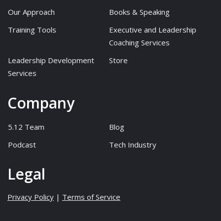
Our Approach
Books & Speaking
Training Tools
Executive and Leadership
Coaching Services
Leadership Development
Store
Services
Company
5.12 Team
Blog
Podcast
Tech Industry
Legal
Privacy Policy
|
Terms of Service