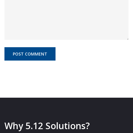
Why 5.12 Solutions?