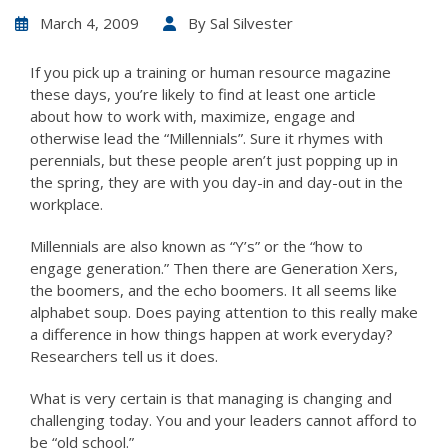
March 4, 2009
By
Sal Silvester
If you pick up a training or human resource magazine
these days, you’re likely to find at least one article
about how to work with, maximize, engage and
otherwise lead the “Millennials”. Sure it rhymes with
perennials, but these people aren’t just popping up in
the spring, they are with you day-in and day-out in the
workplace.
Millennials are also known as “Y’s” or the “how to
engage generation.” Then there are Generation Xers,
the boomers, and the echo boomers. It all seems like
alphabet soup. Does paying attention to this really make
a difference in how things happen at work everyday?
Researchers tell us it does.
What is very certain is that managing is changing and
challenging today. You and your leaders cannot afford to
be “old school.”