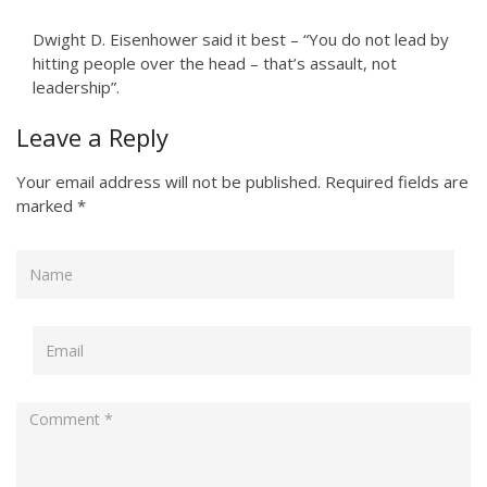
Dwight D. Eisenhower said it best – “You do not lead by
hitting people over the head – that’s assault, not
leadership”.
Leave a Reply
Your email address will not be published.
Required fields are
marked
*