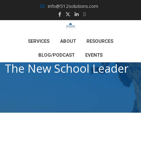
Skip
info@512solutions.com
to
content
SERVICES
ABOUT
RESOURCES
BLOG/PODCAST
EVENTS
The New School Leader