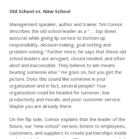
Old School vs. New School
Management speaker, author and trainer Tim Connor
describes the old school leader as a “. . . top down
autocrat while giving lip service to bottom up
responsibility, decision making, goal setting and
problem solving.” Further more, he says that these old
school leaders are arrogant, closed minded, and often
aloof and inaccessible. They believe to win means
beating someone else.” He goes on, but you get the
picture. Does this sound like someone in your
organization and in fact, several people? Your
organization could be headed for turnover, low
productivity and morale, and poor customer service.
Maybe you are already there.
On the flip side, Connor explains that the leader of the
future, our “new school” version, listens to employees,
customers, and suppliers to create partnerships inside