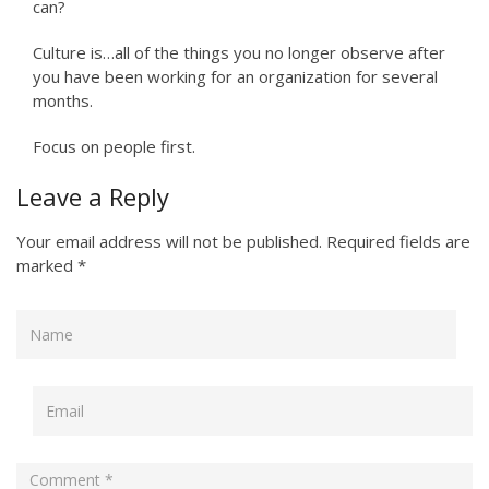
can?
Culture is…all of the things you no longer observe after
you have been working for an organization for several
months.
Focus on people first.
Leave a Reply
Your email address will not be published.
Required fields are
marked
*