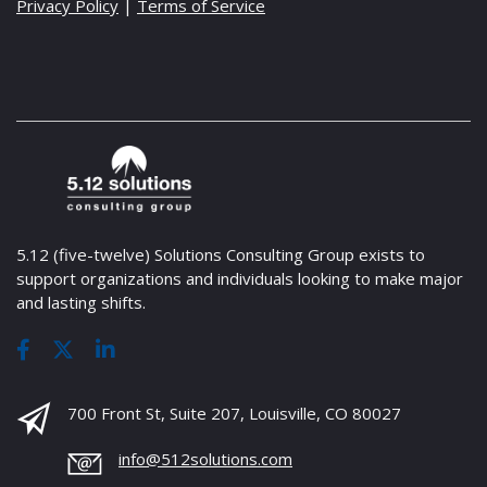
Privacy Policy
|
Terms of Service
5.12 (five-twelve) Solutions Consulting Group exists to
support organizations and individuals looking to make major
and lasting shifts.
700 Front St, Suite 207, Louisville, CO 80027
info@512solutions.com