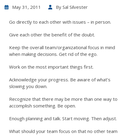
May 31, 2011
By
Sal Silvester
Go directly to each other with issues – in person.
Give each other the benefit of the doubt.
Keep the overall team/organizational focus in mind
when making decisions. Get rid of the ego.
Work on the most important things first.
Acknowledge your progress. Be aware of what’s
slowing you down.
Recognize that there may be more than one way to
accomplish something. Be open.
Enough planning and talk. Start moving. Then adjust.
What should your team focus on that no other team