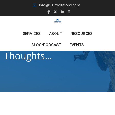
Skip
info@512solutions.com
to
content
SERVICES
ABOUT
RESOURCES
BLOG/PODCAST
EVENTS
Thoughts…