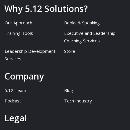
Why 5.12 Solutions?
Our Approach
Books & Speaking
Training Tools
Executive and Leadership
Coaching Services
Leadership Development
Store
Services
Company
5.12 Team
Blog
Podcast
Tech Industry
Legal