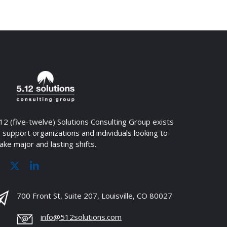
12 (five-twelve) Solutions Consulting Group exists
 support organizations and individuals looking to
ke major and lasting shifts.
700 Front St, Suite 207, Louisville, CO 80027
info@512solutions.com