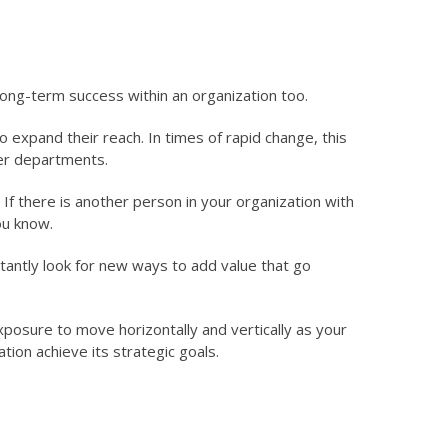
 long-term success within an organization too.
 expand their reach. In times of rapid change, this
her departments.
 If there is another person in your organization with
ou know.
stantly look for new ways to add value that go
xposure to move horizontally and vertically as your
tion achieve its strategic goals.