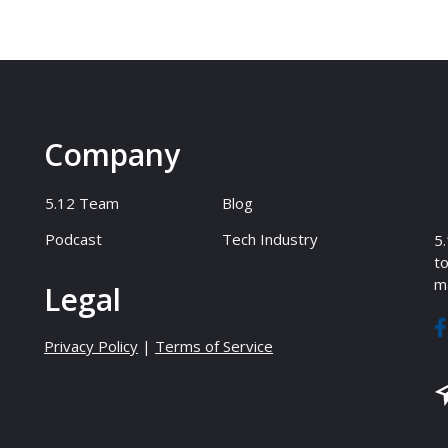
Company
5.12 Team
Blog
Podcast
Tech Industry
5.
to
ma
Legal
Privacy Policy
|
Terms of Service