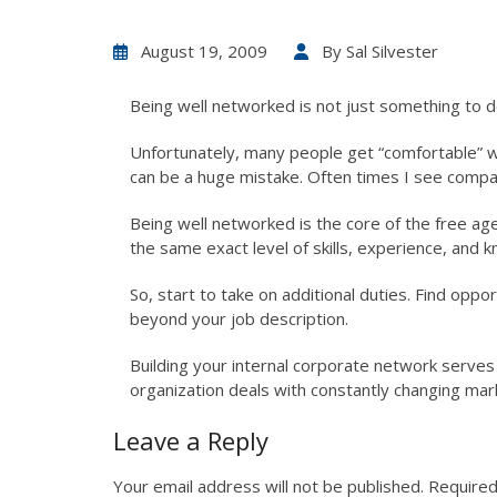
August 19, 2009
By
Sal Silvester
Being well networked is not just something to do
Unfortunately, many people get “comfortable” wit
can be a huge mistake. Often times I see compan
Being well networked is the core of the free age
the same exact level of skills, experience, and 
So, start to take on additional duties. Find opp
beyond your job description.
Building your internal corporate network serves 
organization deals with constantly changing mark
Leave a Reply
Your email address will not be published.
Required