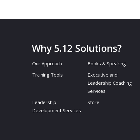
Why 5.12 Solutions?
Our Approach
Books & Speaking
Training Tools
Executive and
Leadership Coaching
Services
Leadership
Store
Development Services