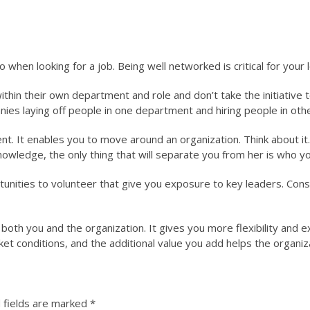
 when looking for a job. Being well networked is critical for your
hin their own department and role and don’t take the initiative to
ies laying off people in one department and hiring people in ot
nt. It enables you to move around an organization. Think about it.
knowledge, the only thing that will separate you from her is who y
ortunities to volunteer that give you exposure to key leaders. Con
both you and the organization. It gives you more flexibility and e
et conditions, and the additional value you add helps the organiza
 fields are marked
*