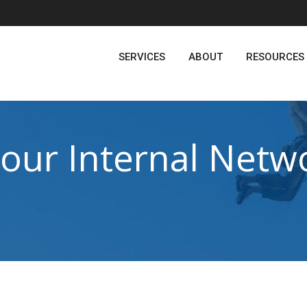
SERVICES
ABOUT
RESOURCES
Your Internal Netw