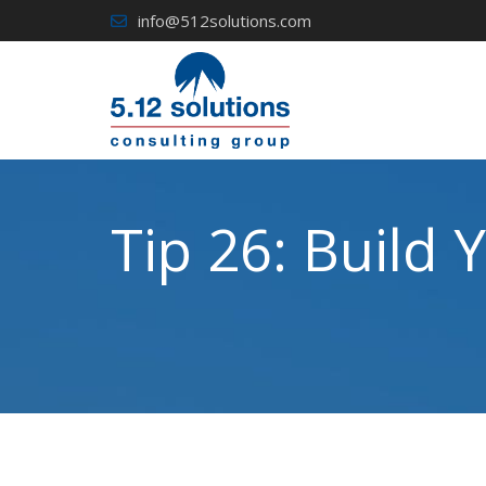
Skip
info@512solutions.com
to
content
Tip 26: Build 