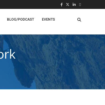
BLOG/PODCAST
EVENTS
ork