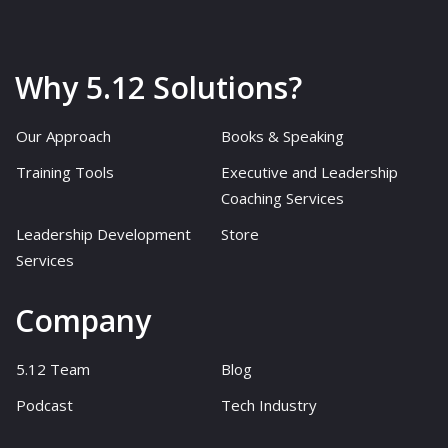
Why 5.12 Solutions?
Our Approach
Books & Speaking
Training Tools
Executive and Leadership
Coaching Services
Leadership Development
Store
Services
Company
5.12 Team
Blog
Podcast
Tech Industry