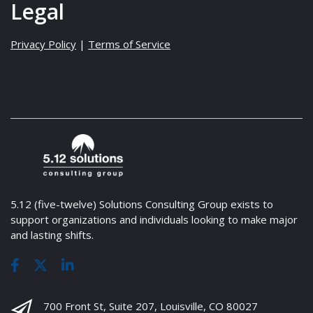
Legal
Privacy Policy
|
Terms of Service
5.12 (five-twelve) Solutions Consulting Group exists to
support organizations and individuals looking to make major
and lasting shifts.
700 Front St, Suite 207, Louisville, CO 80027