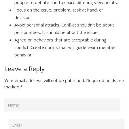
people to debate and to share differing view points.
Focus on the issue, problem, task at hand, or
decision.
Avoid personal attacks. Conflict shouldn’t be about
personalities. It should be about the issue.
Agree on behaviors that are acceptable during
conflict. Create norms that will guide team member
behavior.
Leave a Reply
Your email address will not be published.
Required fields are
marked
*