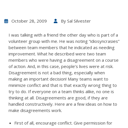
October 28, 2009
By
Sal Silvester
I was talking with a friend the other day who is part of a
volunteer group with me. He was noting “idiosyncrasies”
between team members that he indicated as needing
improvement. What he described were two team
members who were having a disagreement on a course
of action. And, in this case, people’s lives were at risk.
Disagreement is not a bad thing, especially when
making an important decision! Many teams want to
minimize conflict and that is that exactly wrong thing to
try to do. If everyone on a team thinks alike, no one is
thinking at all. Disagreements are good, if they are
handled constructively. Here are a few ideas on how to
make disagreements work.
First of all, encourage conflict. Give permission for