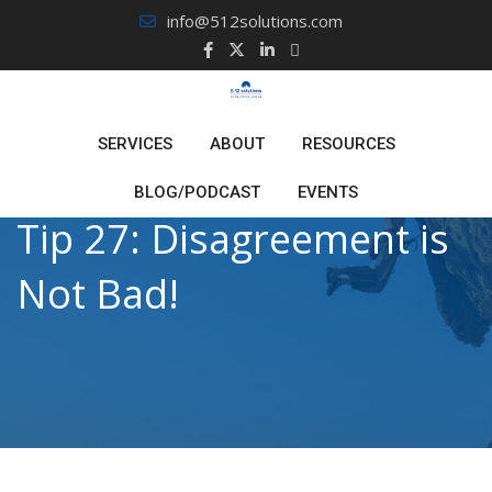
Skip
info@512solutions.com
to
content
SERVICES
ABOUT
RESOURCES
BLOG/PODCAST
EVENTS
Tip 27: Disagreement is
Not Bad!