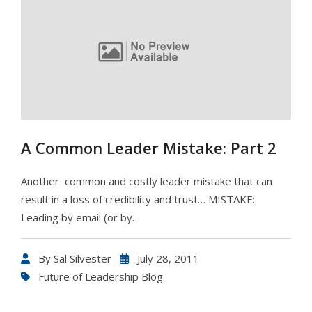
A Common Leader Mistake: Part 2
Another common and costly leader mistake that can
result in a loss of credibility and trust… MISTAKE:
Leading by email (or by…
By
Sal Silvester
July 28, 2011
Future of Leadership Blog