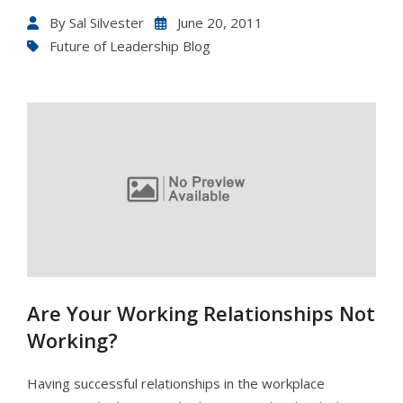
By
Sal Silvester
June 20, 2011
Future of Leadership Blog
Are Your Working Relationships Not
Working?
Having successful relationships in the workplace