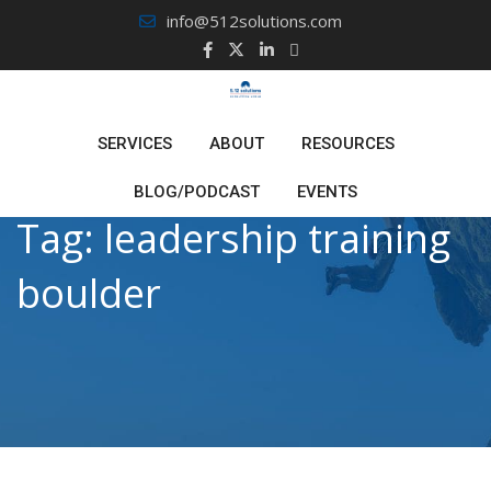
Skip
info@512solutions.com
to
content
SERVICES
ABOUT
RESOURCES
BLOG/PODCAST
EVENTS
Tag:
leadership training
boulder