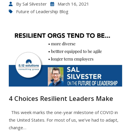
By
Sal Silvester
March 16, 2021
Future of Leadership Blog
4 Choices Resilient Leaders Make
This week marks the one-year milestone of COVID in
the United States. For most of us, we’ve had to adapt,
change…