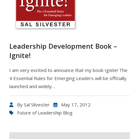
Leadership Development Book –
Ignite!
I am very excited to announce that my book Ignite! The
4 Essential Rules for Emerging Leaders will be officially
launched and widely…
By
Sal Silvester
May 17, 2012
Future of Leadership Blog