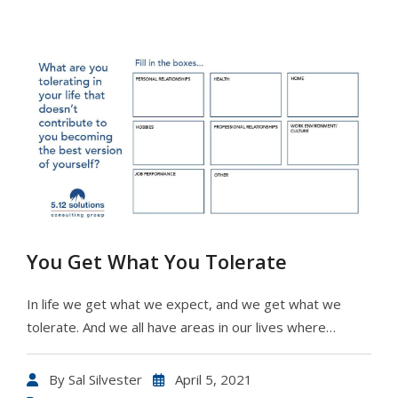
You Get What You Tolerate
In life we get what we expect, and we get what we
tolerate. And we all have areas in our lives where…
By
Sal Silvester
April 5, 2021