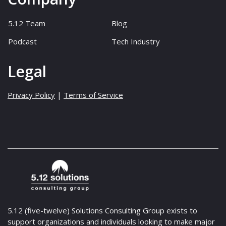
5.12 Team
Blog
Podcast
Tech Industry
Legal
Privacy Policy
|
Terms of Service
5.12 (five-twelve) Solutions Consulting Group exists to
support organizations and individuals looking to make major