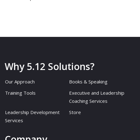
Why 5.12 Solutions?
Our Approach
Books & Speaking
Training Tools
Executive and Leadership
Coaching Services
Leadership Development
Store
Services
Company