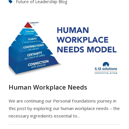
Future of Leadership Blog
Human Workplace Needs
We are continuing our Personal Foundations journey in
this post by exploring our human workplace needs – the
necessary ingredients essential to…