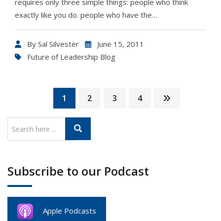
requires only three simple things: people who think
exactly like you do. people who have the…
By
Sal Silvester
June 15, 2011
Future of Leadership Blog
1
2
3
4
Subscribe to our Podcast
Apple Podcasts