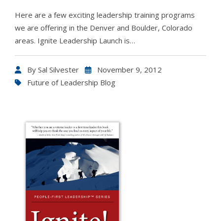
Here are a few exciting leadership training programs
we are offering in the Denver and Boulder, Colorado
areas. Ignite Leadership Launch is…
By
Sal Silvester
November 9, 2012
Future of Leadership Blog