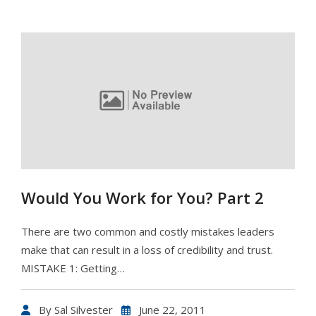
Would You Work for You? Part 2
There are two common and costly mistakes leaders
make that can result in a loss of credibility and trust.
MISTAKE 1: Getting…
By
Sal Silvester
June 22, 2011