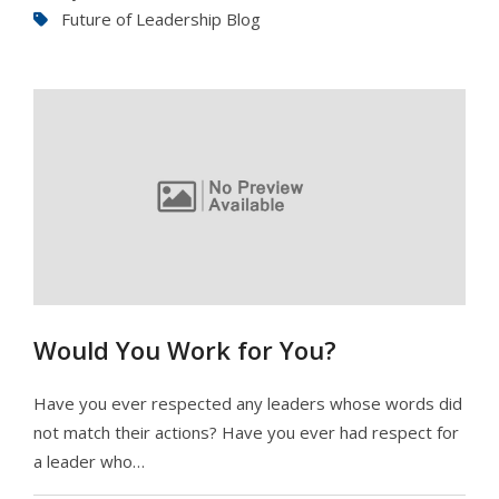
Future of Leadership Blog
Would You Work for You?
Have you ever respected any leaders whose words did
not match their actions? Have you ever had respect for
a leader who…