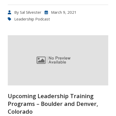
By
Sal Silvester
March 9, 2021
Leadership Podcast
Upcoming Leadership Training
Programs – Boulder and Denver,
Colorado