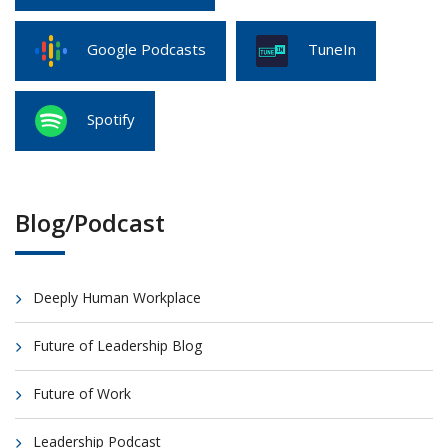
Google Podcasts
TuneIn
Spotify
Blog/Podcast
Deeply Human Workplace
Future of Leadership Blog
Future of Work
Leadership Podcast