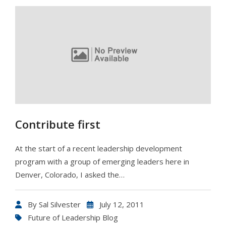
Contribute first
At the start of a recent leadership development
program with a group of emerging leaders here in
Denver, Colorado, I asked the…
By
Sal Silvester
July 12, 2011
Future of Leadership Blog