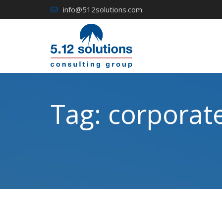
Skip
info@512solutions.com
to
content
Tag:
corporate