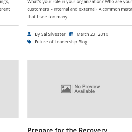
ings,
What’s your role in your organization? Who are you
erent
customers – internal and external? A common mist
that I see too many…
By
Sal Silvester
March 23, 2010
Future of Leadership Blog
Prepare for the Recovery