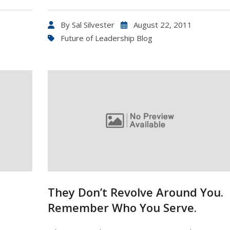
By
Sal Silvester
August 22, 2011
Future of Leadership Blog
They Don’t Revolve Around You.
Remember Who You Serve.