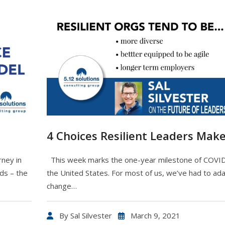
4 Choices Resilient Leaders Mak
rney in
This week marks the one-year milestone of COVID
ds – the
the United States. For most of us, we’ve had to ada
change…
By
Sal Silvester
March 9, 2021