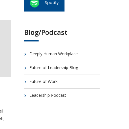
Spotify
Blog/Podcast
Deeply Human Workplace
Future of Leadership Blog
Future of Work
Leadership Podcast
il
Ah,