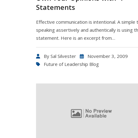
Statements
Effective communication is intentional. A simple t
speaking assertively and authentically is using th
statement. Here is an excerpt from…
By
Sal Silvester
November 3, 2009
Future of Leadership Blog