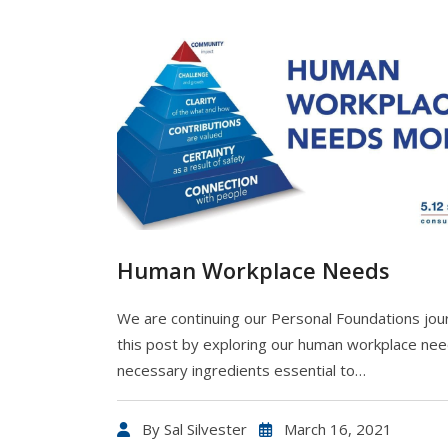
Human Workplace Needs
We are continuing our Personal Foundations jou
this post by exploring our human workplace nee
necessary ingredients essential to…
By
Sal Silvester
March 16, 2021