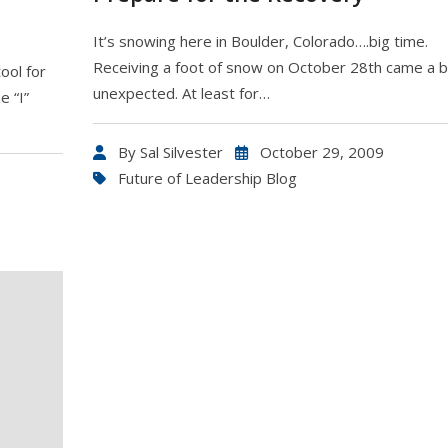
It’s snowing here in Boulder, Colorado….big time.
Receiving a foot of snow on October 28th came a b
ool for
unexpected. At least for…
e “I”
By
Sal Silvester
October 29, 2009
Future of Leadership Blog