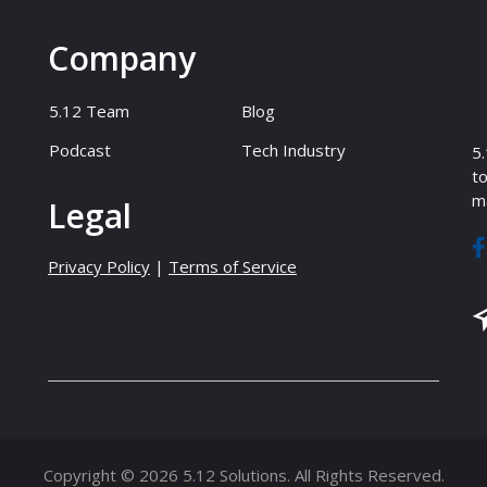
Company
5.12 Team
Blog
Podcast
Tech Industry
5.
to
ma
Legal
Privacy Policy
|
Terms of Service
Copyright © 2026 5.12 Solutions. All Rights Reserved.