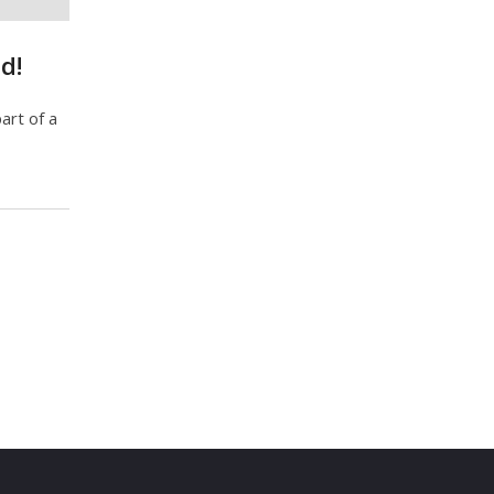
d!
art of a