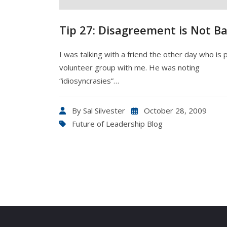
Tip 27: Disagreement is Not Ba
I was talking with a friend the other day who is p
volunteer group with me. He was noting
“idiosyncrasies”…
By
Sal Silvester
October 28, 2009
Future of Leadership Blog