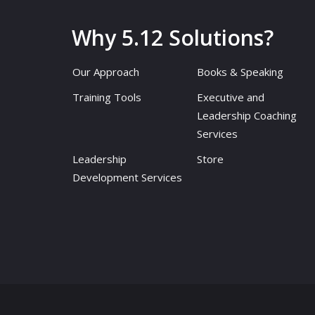
Why 5.12 Solutions?
Our Approach
Books & Speaking
Training Tools
Executive and
Leadership Coaching
Services
Leadership
Store
Development Services