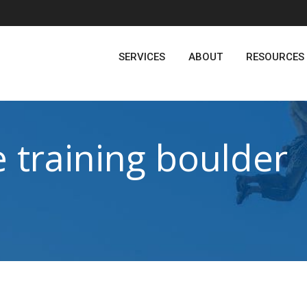
SERVICES
ABOUT
RESOURCES
 training boulder