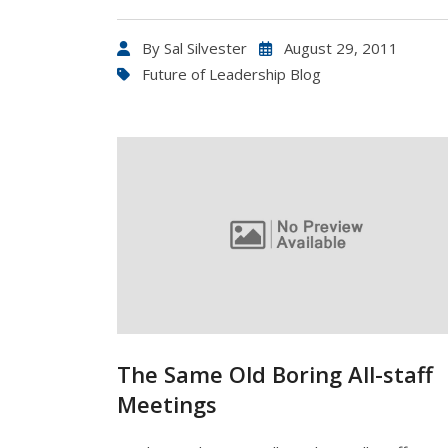
By
Sal Silvester
August 29, 2011
Future of Leadership Blog
The Same Old Boring All-staff
Meetings