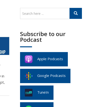
Subscribe to our
Podcast
Apple Podcasts
e
Google Podcasts
 in
pt,
TuneIn