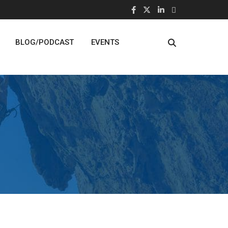
BLOG/PODCAST
EVENTS