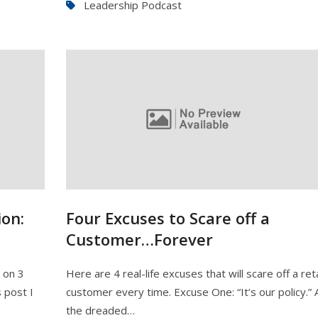
Leadership Podcast
on:
Four Excuses to Scare off a
Customer…Forever
e on 3
Here are 4 real-life excuses that will scare off a reta
 post I
customer every time. Excuse One: “It’s our policy.” 
the dreaded…