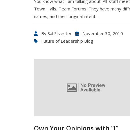
You know what I am talking about. All-staff meet
Town Halls, Team Forums. They have many diff
names, and their original intent…
By
Sal Silvester
November 30, 2010
Future of Leadership Blog
Own Your Opinions with “I”