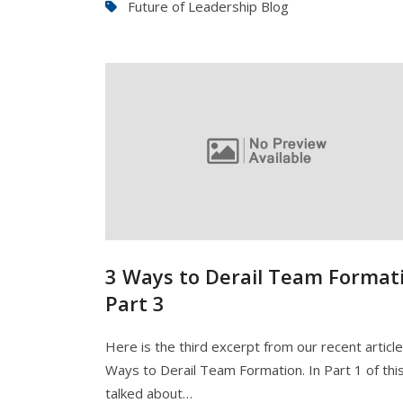
Future of Leadership Blog
3 Ways to Derail Team Formati
Part 3
Here is the third excerpt from our recent articl
Ways to Derail Team Formation. In Part 1 of this
talked about…