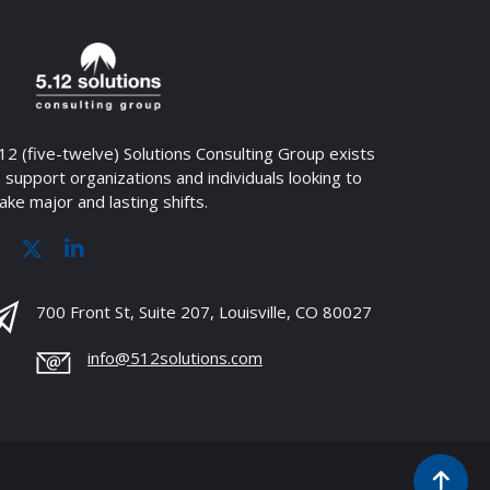
12 (five-twelve) Solutions Consulting Group exists
 support organizations and individuals looking to
ke major and lasting shifts.
700 Front St, Suite 207, Louisville, CO 80027
info@512solutions.com