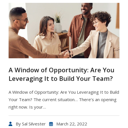
A Window of Opportunity: Are You
Leveraging It to Build Your Team?
A Window of Opportunity: Are You Leveraging It to Build
Your Team? The current situation… There’s an opening
right now. Is your…
By
Sal Silvester
March 22, 2022