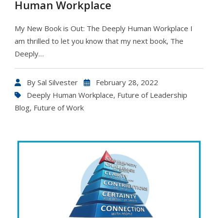
Human Workplace
My New Book is Out: The Deeply Human Workplace I
am thrilled to let you know that my next book, The
Deeply…
By
Sal Silvester
February 28, 2022
Deeply Human Workplace
,
Future of Leadership
Blog
,
Future of Work