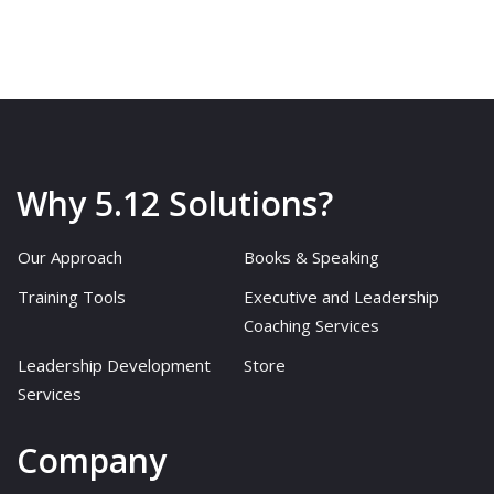
Why 5.12 Solutions?
Our Approach
Books & Speaking
Training Tools
Executive and Leadership
Coaching Services
Leadership Development
Store
Services
Company