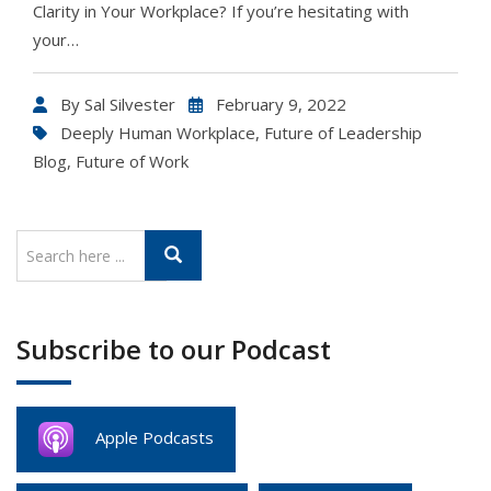
Clarity in Your Workplace? If you’re hesitating with
your…
By
Sal Silvester
February 9, 2022
Deeply Human Workplace
,
Future of Leadership
Blog
,
Future of Work
Subscribe to our Podcast
Apple Podcasts