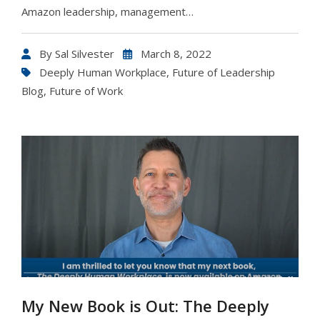
Amazon leadership, management…
By
Sal Silvester
March 8, 2022
Deeply Human Workplace
,
Future of Leadership
Blog
,
Future of Work
My New Book is Out: The Deeply