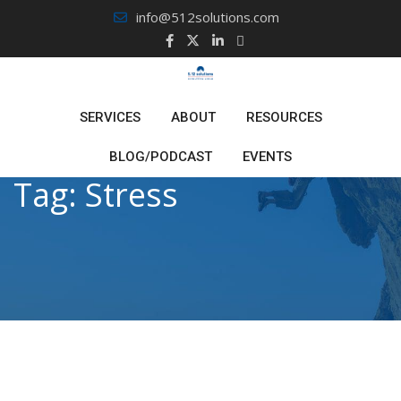
Skip
info@512solutions.com
to
content
SERVICES
ABOUT
RESOURCES
BLOG/PODCAST
EVENTS
Tag:
Stress