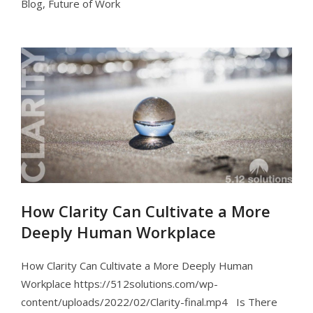
Blog
,
Future of Work
How Clarity Can Cultivate a More
Deeply Human Workplace
How Clarity Can Cultivate a More Deeply Human
Workplace https://512solutions.com/wp-
content/uploads/2022/02/Clarity-final.mp4 Is There