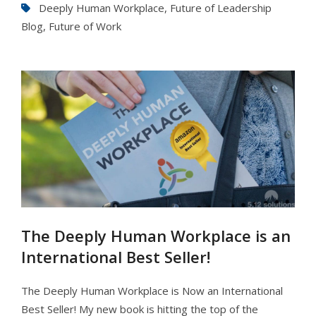
Deeply Human Workplace
,
Future of Leadership
Blog
,
Future of Work
The Deeply Human Workplace is an
International Best Seller!
The Deeply Human Workplace is Now an International
Best Seller! My new book is hitting the top of the