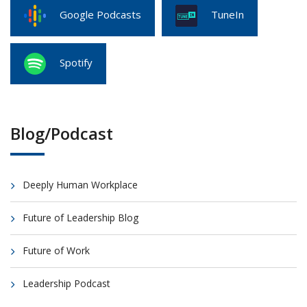
Google Podcasts
TuneIn
Spotify
Blog/Podcast
Deeply Human Workplace
Future of Leadership Blog
Future of Work
Leadership Podcast