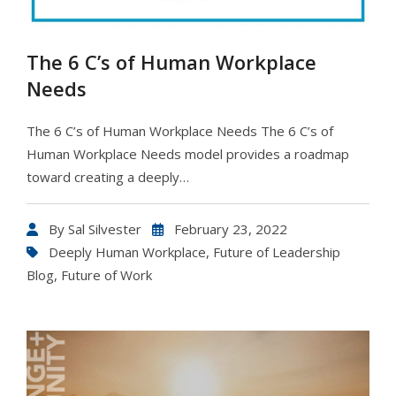
The 6 C’s of Human Workplace
Needs
The 6 C’s of Human Workplace Needs The 6 C’s of
Human Workplace Needs model provides a roadmap
toward creating a deeply…
By
Sal Silvester
February 23, 2022
Deeply Human Workplace
,
Future of Leadership
Blog
,
Future of Work