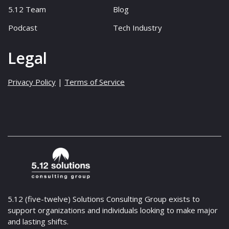
5.12 Team
Blog
Podcast
Tech Industry
Legal
Privacy Policy
|
Terms of Service
5.12 (five-twelve) Solutions Consulting Group exists to
support organizations and individuals looking to make major
and lasting shifts.