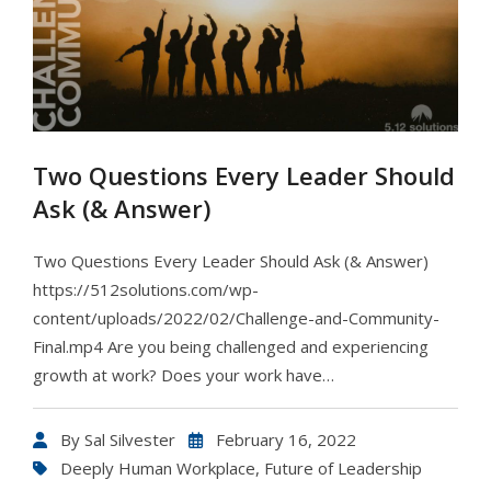
Two Questions Every Leader Should
Ask (& Answer)
Two Questions Every Leader Should Ask (& Answer)
https://512solutions.com/wp-
content/uploads/2022/02/Challenge-and-Community-
Final.mp4 Are you being challenged and experiencing
growth at work? Does your work have…
By
Sal Silvester
February 16, 2022
Deeply Human Workplace
,
Future of Leadership