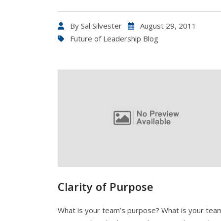
By
Sal Silvester
August 29, 2011
Future of Leadership Blog
Clarity of Purpose
What is your team’s purpose? What is your tea