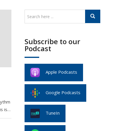
Subscribe to our
Podcast
Apple Podcasts
e
Google Podcasts
Rythm
is is…
TuneIn