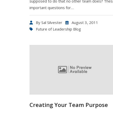
supposed to do that no other team does? Thes
important questions for…
By
Sal Silvester
August 3, 2011
Future of Leadership Blog
Creating Your Team Purpose