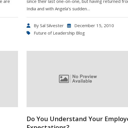
e are
since their last one-on-one, but having returned fr
India and with Angela’s sudden…
By
Sal Silvester
December 15, 2010
Future of Leadership Blog
Do You Understand Your Employ
Expectations?