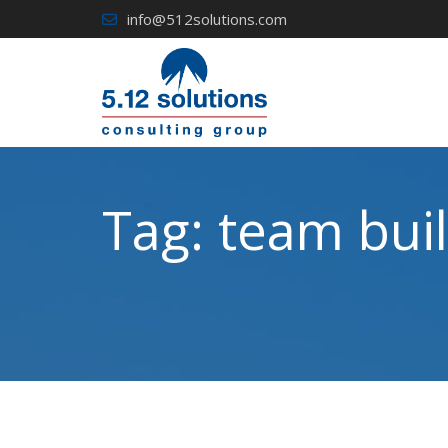
Skip
info@512solutions.com
to
content
Tag:
team buil