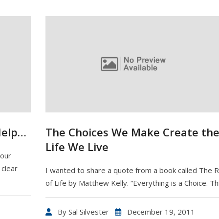
Help…
The Choices We Make Create th
Life We Live
your
clear
I wanted to share a quote from a book called The 
of Life by Matthew Kelly. “Everything is a Choice. Th
By
Sal Silvester
December 19, 2011