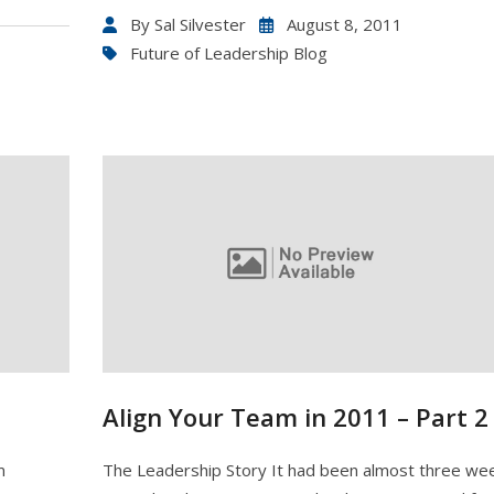
By
Sal Silvester
August 8, 2011
Future of Leadership Blog
Align Your Team in 2011 – Part 2
m
The Leadership Story It had been almost three we