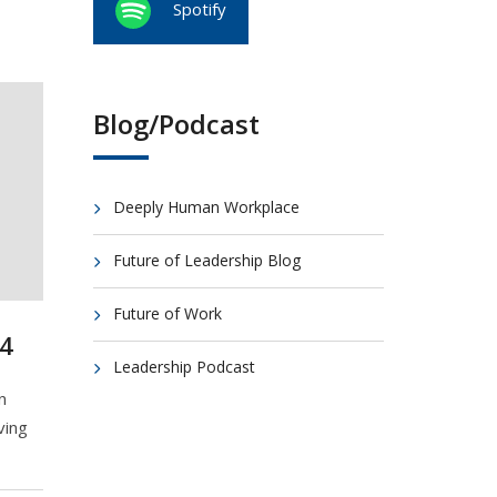
Spotify
Blog/Podcast
Deeply Human Workplace
Future of Leadership Blog
Future of Work
4
Leadership Podcast
n
ving