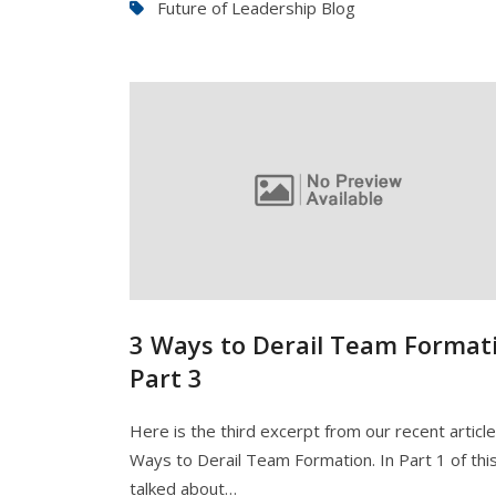
Future of Leadership Blog
3 Ways to Derail Team Formati
Part 3
Here is the third excerpt from our recent articl
Ways to Derail Team Formation. In Part 1 of this
talked about…