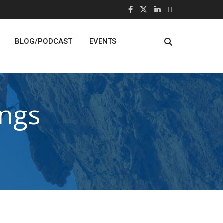
BLOG/PODCAST
EVENTS
ings