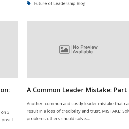
Future of Leadership Blog
on:
A Common Leader Mistake: Part 
Another common and costly leader mistake that ca
result in a loss of credibility and trust. MISTAKE: Sol
e on 3
problems others should solve.…
 post I