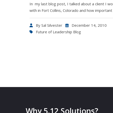
In my last blog post, I talked about a client I w
with in Fort Collins, Colorado and how important 
By
Sal Silvester
December 14, 2010
Future of Leadership Blog
Why 5.12 Solutions?