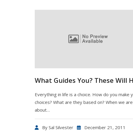
What Guides You? These Will 
Everything in life is a choice. How do you make 
choices? What are they based on? When we are 
about…
By
Sal Silvester
December 21, 2011