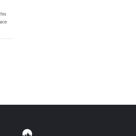
his
lace