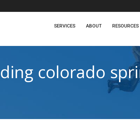
SERVICES
ABOUT
RESOURCES
ding colorado spr