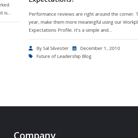
orked
it is…
Performance reviews are right around the corner. T
year, make them more meaningful using our Workp
Expectations Profile. It’s a simple and…
By
Sal Silvester
December 1, 2010
Future of Leadership Blog
Company