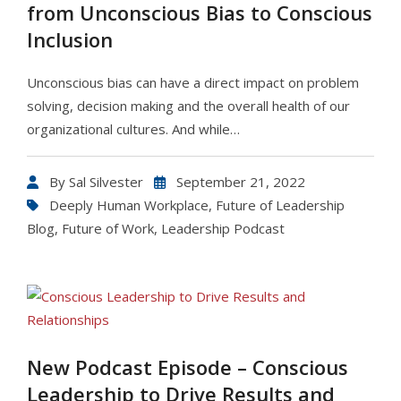
from Unconscious Bias to Conscious
Inclusion
Unconscious bias can have a direct impact on problem
solving, decision making and the overall health of our
organizational cultures. And while…
By
Sal Silvester
September 21, 2022
Deeply Human Workplace
,
Future of Leadership
Blog
,
Future of Work
,
Leadership Podcast
New Podcast Episode – Conscious
Leadership to Drive Results and