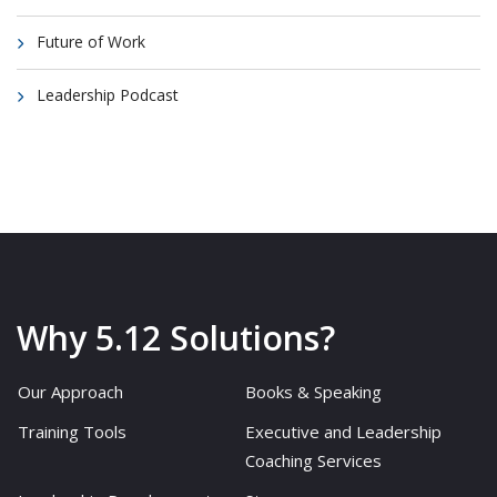
Future of Work
Leadership Podcast
Why 5.12 Solutions?
Our Approach
Books & Speaking
Training Tools
Executive and Leadership
Coaching Services