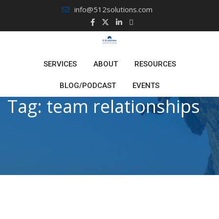
Skip
info@512solutions.com
to
content
SERVICES
ABOUT
RESOURCES
BLOG/PODCAST
EVENTS
Tag:
team relationships