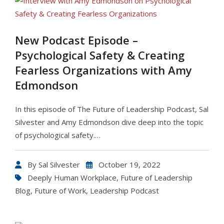
New Podcast Episode –
Psychological Safety & Creating
Fearless Organizations with Amy
Edmondson
In this episode of The Future of Leadership Podcast, Sal
Silvester and Amy Edmondson dive deep into the topic
of psychological safety.…
By
Sal Silvester
October 19, 2022
Deeply Human Workplace
,
Future of Leadership
Blog
,
Future of Work
,
Leadership Podcast