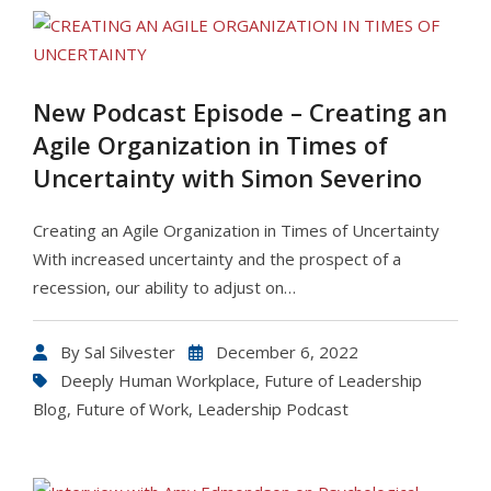
New Podcast Episode – Creating an
Agile Organization in Times of
Uncertainty with Simon Severino
Creating an Agile Organization in Times of Uncertainty
With increased uncertainty and the prospect of a
recession, our ability to adjust on…
By
Sal Silvester
December 6, 2022
Deeply Human Workplace
,
Future of Leadership
Blog
,
Future of Work
,
Leadership Podcast