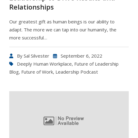
Relationships
Our greatest gift as human beings is our ability to
adapt. The more we can tap into our humanity, the
more successful…
By
Sal Silvester
September 6, 2022
Deeply Human Workplace
,
Future of Leadership
Blog
,
Future of Work
,
Leadership Podcast