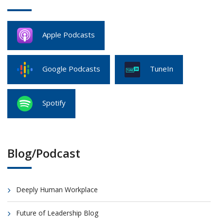
Apple Podcasts
Google Podcasts
TuneIn
Spotify
Blog/Podcast
Deeply Human Workplace
Future of Leadership Blog