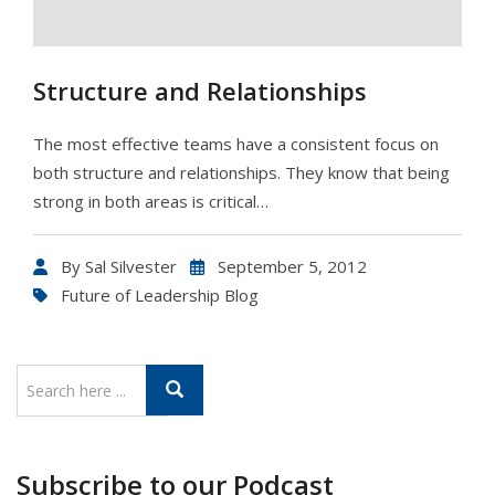
Structure and Relationships
The most effective teams have a consistent focus on
both structure and relationships. They know that being
strong in both areas is critical…
By
Sal Silvester
September 5, 2012
Future of Leadership Blog
Subscribe to our Podcast