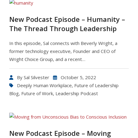
New Podcast Episode – Humanity –
The Thread Through Leadership
In this episode, Sal connects with Beverly Wright, a
former technology executive, Founder and CEO of
Wright Choice Group, and a recent…
By
Sal Silvester
October 5, 2022
Deeply Human Workplace
,
Future of Leadership
Blog
,
Future of Work
,
Leadership Podcast
New Podcast Episode – Moving