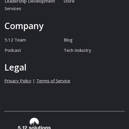
Leadership Development
Store
Services
Company
5.12 Team
Blog
Podcast
Tech Industry
Legal
Privacy Policy
|
Terms of Service